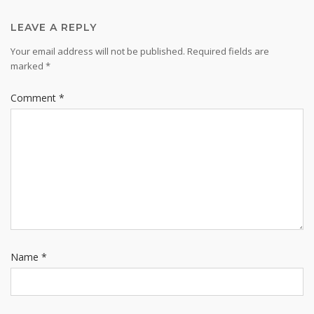
LEAVE A REPLY
Your email address will not be published.
Required fields are
marked
*
Comment
*
Name
*