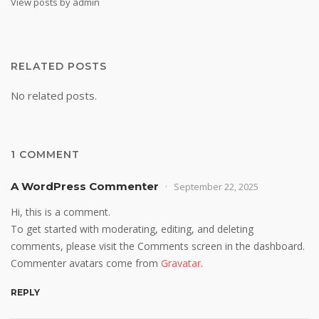
View posts by admin
RELATED POSTS
No related posts.
1 COMMENT
A WordPress Commenter
September 22, 2025
Hi, this is a comment.
To get started with moderating, editing, and deleting
comments, please visit the Comments screen in the dashboard.
Commenter avatars come from
Gravatar
.
REPLY