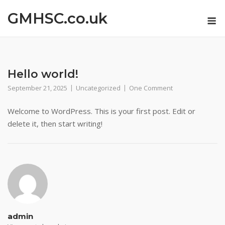
Skip
GMHSC.co.uk
M
to
content
Hello world!
September 21, 2025
Uncategorized
One Comment
Welcome to WordPress. This is your first post. Edit or
delete it, then start writing!
admin